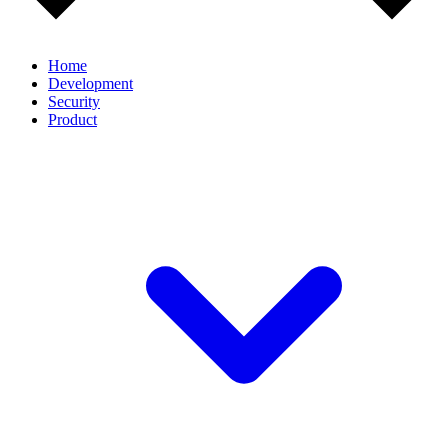
Home
Development
Security
Product