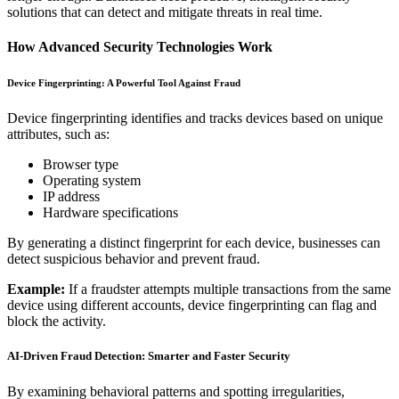
solutions that can detect and mitigate threats in real time.
How Advanced Security Technologies Work
Device Fingerprinting: A Powerful Tool Against Fraud
Device fingerprinting identifies and tracks devices based on unique
attributes, such as:
Browser type
Operating system
IP address
Hardware specifications
By generating a distinct fingerprint for each device, businesses can
detect suspicious behavior and prevent fraud.
Example:
If a fraudster attempts multiple transactions from the same
device using different accounts, device fingerprinting can flag and
block the activity.
AI-Driven Fraud Detection: Smarter and Faster Security
By examining behavioral patterns and spotting irregularities,