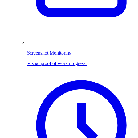
Screenshot Monitoring
Visual proof of work progress.