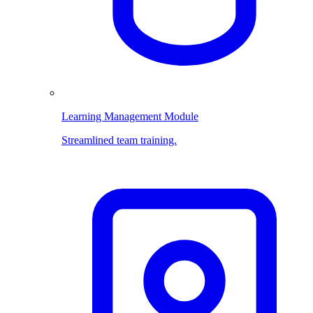
Learning Management Module
Streamlined team training.