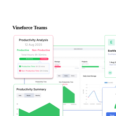
Vineforce Teams