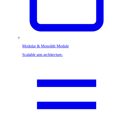
Modular & Monolith Module
Scalable app architecture.