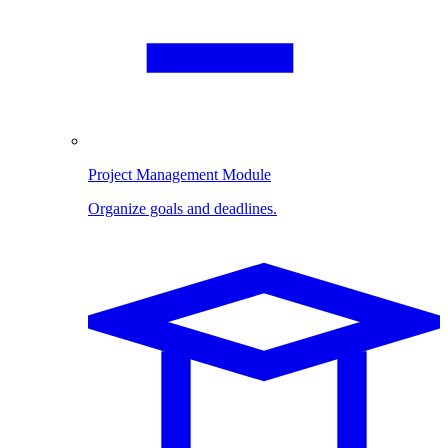
Project Management Module
Organize goals and deadlines.