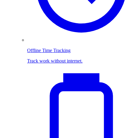
Offline Time Tracking
Track work without internet.