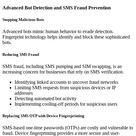
Advanced Bot Detection and SMS Fraud Prevention
Stopping Malicious Bots
Advanced bots mimic human behavior to evade detection.
Fingerprint technology helps identify and block these sophisticated
bots.
Reducing SMS Fraud
SMS fraud, including SMS pumping and SIM swapping, is an
increasing concern for businesses that rely on SMS verification.
Identifying linked accounts to uncover fraud networks
Limiting SMS requests from suspicious devices or IP
addresses
Detecting automated bot activity
Implementing cooling-off periods for suspicious users
Replacing SMS OTP with Device Fingerprinting
SMS-based one-time passwords (OTPs) are costly and vulnerable to
fraud. Device fingerprinting provides a more secure and user-