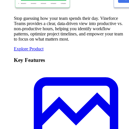
Stop guessing how your team spends their day. Vineforce
Teams provides a clear, data-driven view into productive vs.
non-productive hours, helping you identify workflow
patterns, optimize project timelines, and empower your team
to focus on what matters most.
Explore Product
Key Features