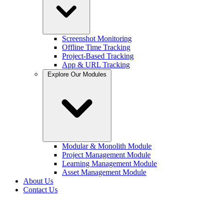
Screenshot Monitoring
Offline Time Tracking
Project-Based Tracking
App & URL Tracking
Explore Our Modules
Modular & Monolith Module
Project Management Module
Learning Management Module
Asset Management Module
About Us
Contact Us