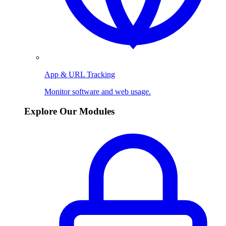
App & URL Tracking
Monitor software and web usage.
Explore Our Modules