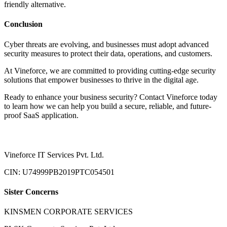
friendly alternative.
Conclusion
Cyber threats are evolving, and businesses must adopt advanced
security measures to protect their data, operations, and customers.
At Vineforce, we are committed to providing cutting-edge security
solutions that empower businesses to thrive in the digital age.
Ready to enhance your business security? Contact Vineforce today
to learn how we can help you build a secure, reliable, and future-
proof SaaS application.
Vineforce IT Services Pvt. Ltd.
CIN: U74999PB2019PTC054501
Sister Concerns
KINSMEN CORPORATE SERVICES