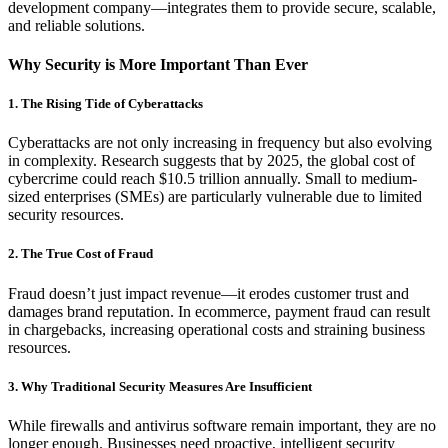
development company—integrates them to provide secure, scalable,
and reliable solutions.
Why Security is More Important Than Ever
1. The Rising Tide of Cyberattacks
Cyberattacks are not only increasing in frequency but also evolving
in complexity. Research suggests that by 2025, the global cost of
cybercrime could reach $10.5 trillion annually. Small to medium-
sized enterprises (SMEs) are particularly vulnerable due to limited
security resources.
2. The True Cost of Fraud
Fraud doesn’t just impact revenue—it erodes customer trust and
damages brand reputation. In ecommerce, payment fraud can result
in chargebacks, increasing operational costs and straining business
resources.
3. Why Traditional Security Measures Are Insufficient
While firewalls and antivirus software remain important, they are no
longer enough. Businesses need proactive, intelligent security