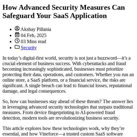
How Advanced Security Measures Can
Safeguard Your SaaS Application
Akshay Pillania
04 Feb, 2025
03 Mins read
Security
In today’s digital-first world, security is not just a buzzword—it’s a
crucial element of business success. With cyberattacks and fraud
becoming increasingly sophisticated, businesses must prioritize
protecting their data, operations, and customers. Whether you run an
online store, a SaaS platform, or a financial service, the risks are
significant. A single breach can lead to financial losses, reputational
damage, and legal consequences.
So, how can businesses stay ahead of these threats? The answer lies
in leveraging advanced security technologies that surpass traditional
measures. From device fingerprinting to AI-powered fraud
detection, modern tools are revolutionizing business security.
This article explores how these technologies work, why they’re
essential, and how Vineforce—a trusted custom SaaS software