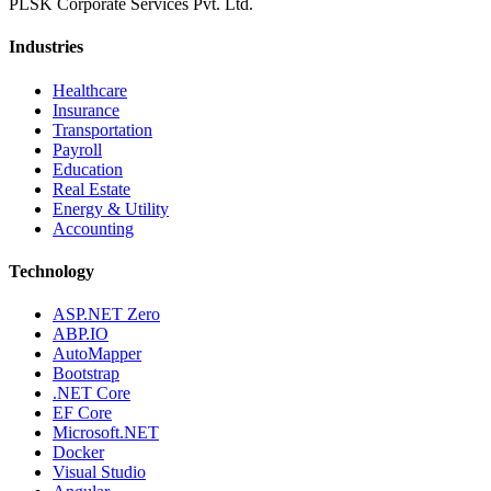
PLSK Corporate Services Pvt. Ltd.
Industries
Healthcare
Insurance
Transportation
Payroll
Education
Real Estate
Energy & Utility
Accounting
Technology
ASP.NET Zero
ABP.IO
AutoMapper
Bootstrap
.NET Core
EF Core
Microsoft.NET
Docker
Visual Studio