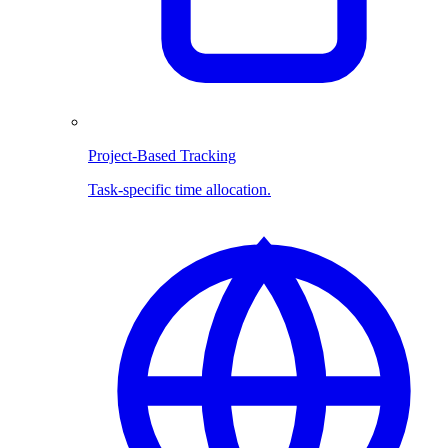
Project-Based Tracking
Task-specific time allocation.