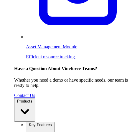
Asset Management Module
Efficient resource tracking.
Have a Question About Vineforce Teams?
Whether you need a demo or have specific needs, our team is
ready to help.
Contact Us
Products
Key Features