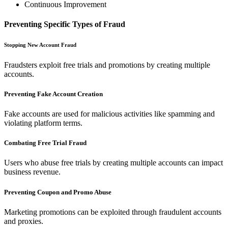
Continuous Improvement
Preventing Specific Types of Fraud
Stopping New Account Fraud
Fraudsters exploit free trials and promotions by creating multiple
accounts.
Preventing Fake Account Creation
Fake accounts are used for malicious activities like spamming and
violating platform terms.
Combating Free Trial Fraud
Users who abuse free trials by creating multiple accounts can impact
business revenue.
Preventing Coupon and Promo Abuse
Marketing promotions can be exploited through fraudulent accounts
and proxies.