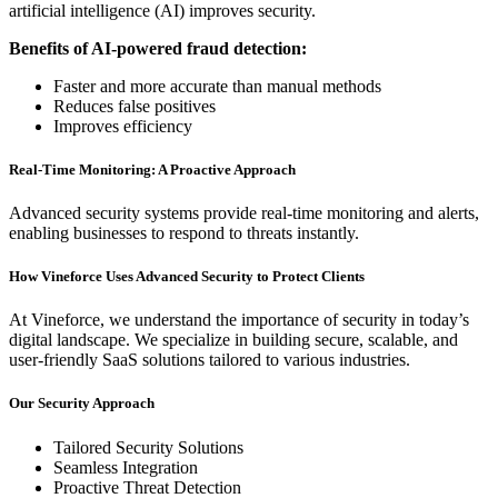
artificial intelligence (AI) improves security.
Benefits of AI-powered fraud detection:
Faster and more accurate than manual methods
Reduces false positives
Improves efficiency
Real-Time Monitoring: A Proactive Approach
Advanced security systems provide real-time monitoring and alerts,
enabling businesses to respond to threats instantly.
How Vineforce Uses Advanced Security to Protect Clients
At Vineforce, we understand the importance of security in today’s
digital landscape. We specialize in building secure, scalable, and
user-friendly SaaS solutions tailored to various industries.
Our Security Approach
Tailored Security Solutions
Seamless Integration
Proactive Threat Detection