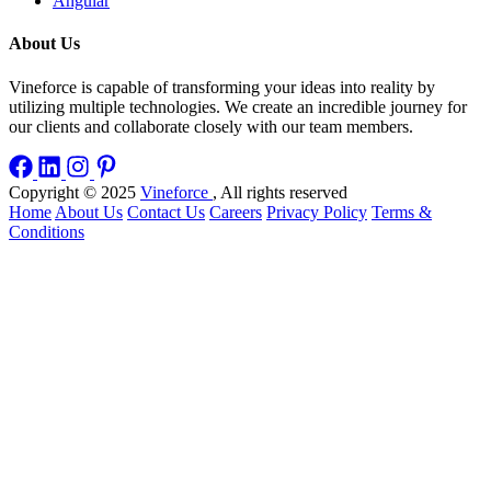
Angular
About Us
Vineforce is capable of transforming your ideas into reality by
utilizing multiple technologies. We create an incredible journey for
our clients and collaborate closely with our team members.
Copyright © 2025
Vineforce
, All rights reserved
Home
About Us
Contact Us
Careers
Privacy Policy
Terms &
Conditions